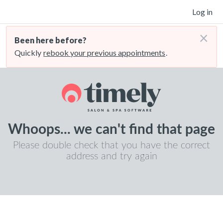
Log in
×
Been here before?
Quickly
rebook your previous appointments
.