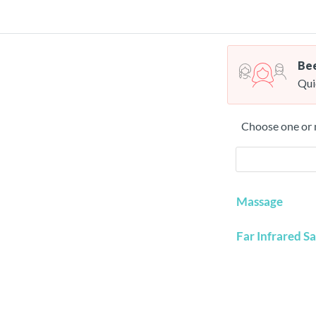
Bee
Qui