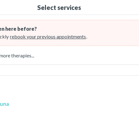
Select services
n here before?
ckly
rebook your previous appointments
.