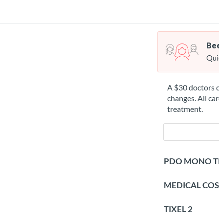
Bee
Qui