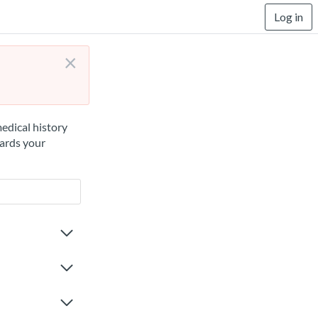
Log in
×