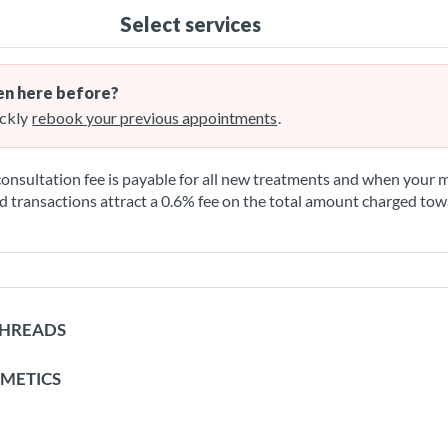
Select services
n here before?
ckly
rebook your previous appointments
.