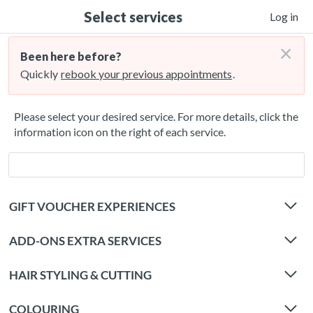
Select services
Log in
×
Been here before?
Quickly
rebook your previous appointments
.