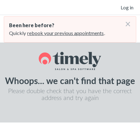
Log in
×
Been here before?
Quickly
rebook your previous appointments
.