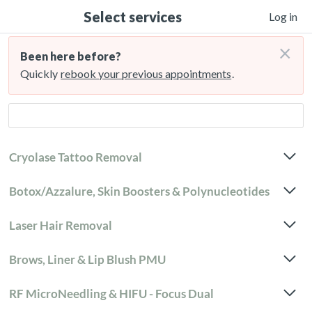
Select services
Log in
×
Been here before?
Quickly
rebook your previous appointments
.