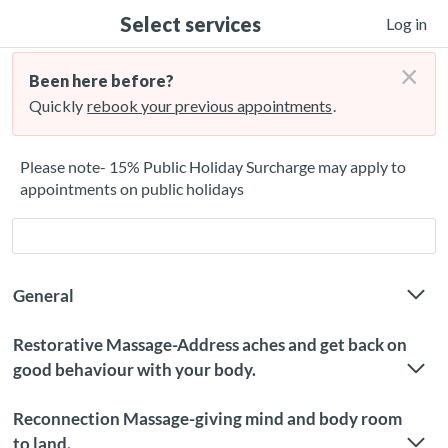
Select services
Log in
×
Been here before?
Quickly
rebook your previous appointments
.