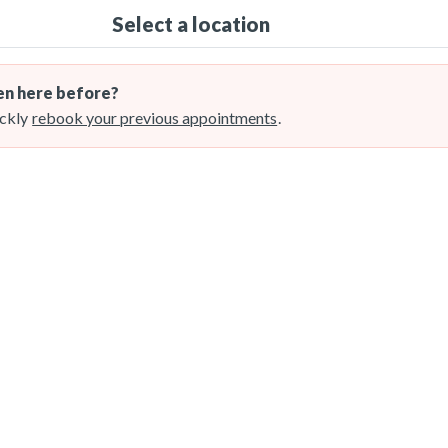
Select a location
n here before?
ckly
rebook your previous appointments
.