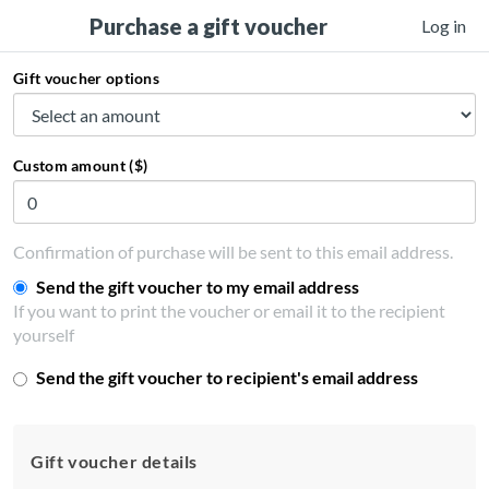
Purchase a gift voucher
Log in