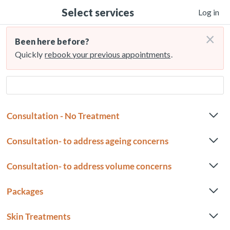
Select services
Log in
×
Been here before?
Quickly
rebook your previous appointments
.