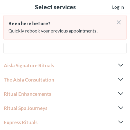
Select services
Log in
×
Been here before?
Quickly
rebook your previous appointments
.