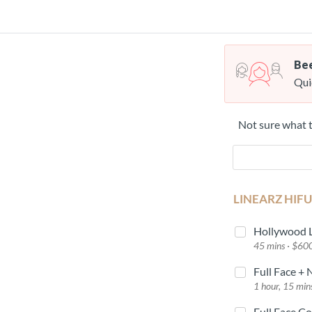
Bee
Qui