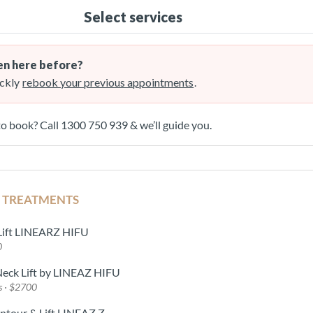
Select services
n here before?
ckly
rebook your previous appointments
.