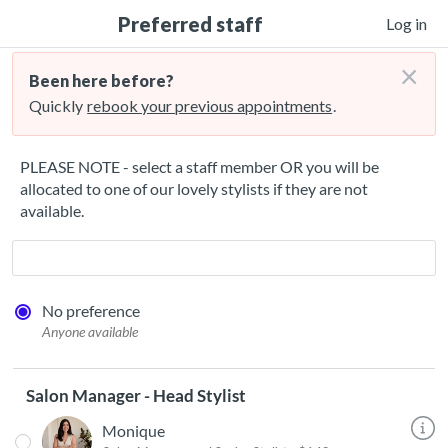
Preferred staff
Log in
×
Been here before?
Quickly
rebook your previous appointments
.