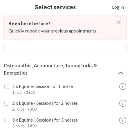
Select services
Log in
×
Been here before?
Quickly
rebook your previous appointments
.