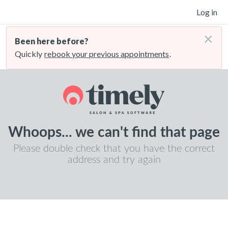
Log in
×
Been here before?
Quickly
rebook your previous appointments
.