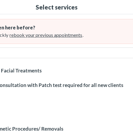
Select services
n here before?
ckly
rebook your previous appointments
.