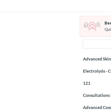
Bee
Qui