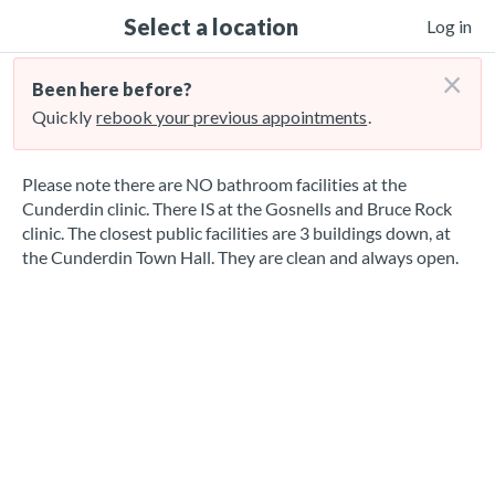
Select a location
Log in
×
Been here before?
Quickly
rebook your previous appointments
.