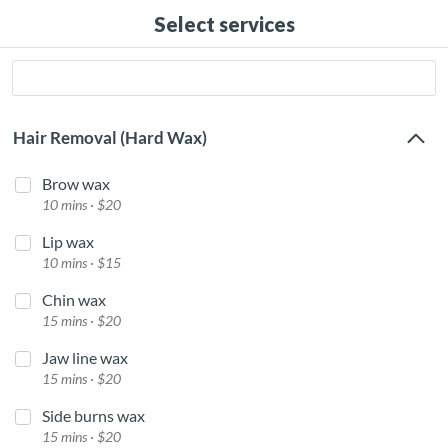
Select services