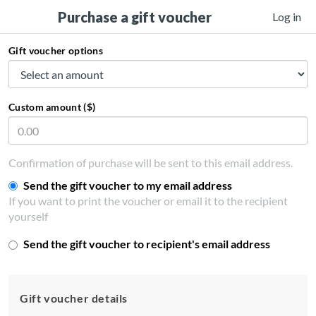
Purchase a gift voucher
Log in