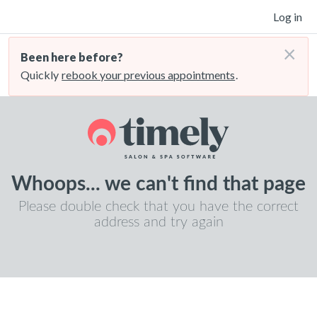
Log in
×
Been here before?
Quickly
rebook your previous appointments
.