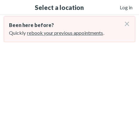
Select a location
Log in
×
Been here before?
Quickly
rebook your previous appointments
.