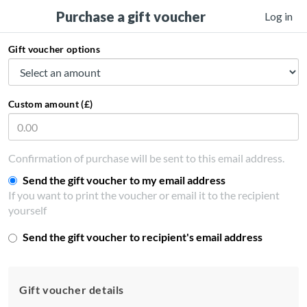
Purchase a gift voucher
Log in