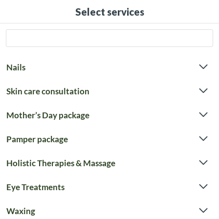
Select services