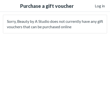
Purchase a gift voucher
Log in