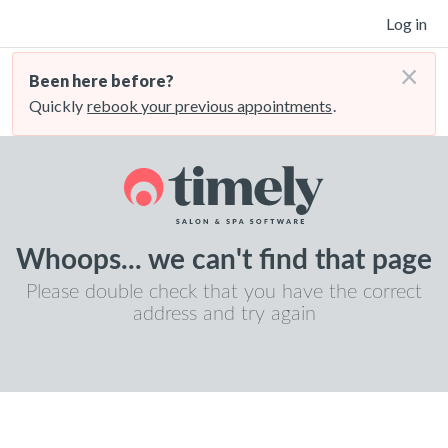
Log in
×
Been here before?
Quickly
rebook your previous appointments
.