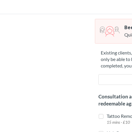
Bee
Qui