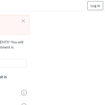
Log in
×