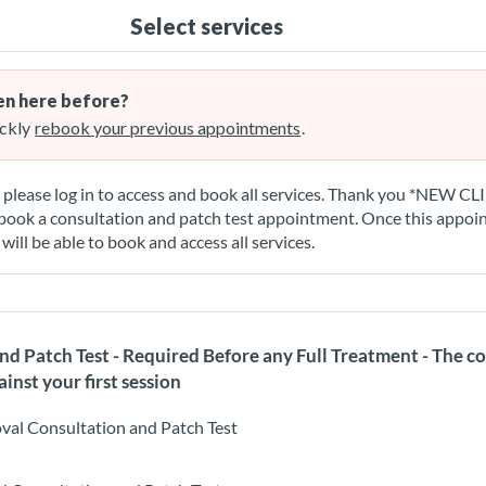
Select services
n here before?
ckly
rebook your previous appointments
.