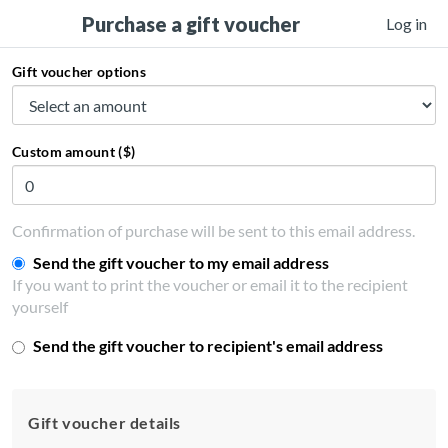
Purchase a gift voucher
Log in