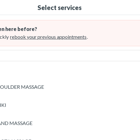
Select services
n here before?
ckly
rebook your previous appointments
.