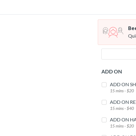
Bee
Qui