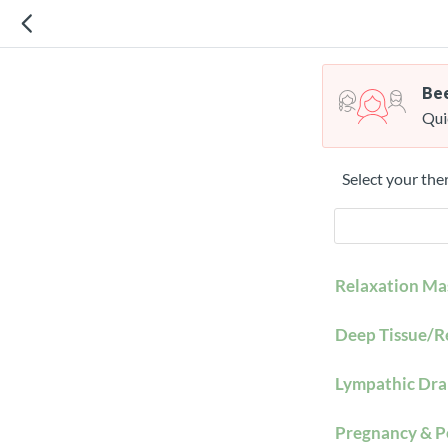
Bee
Qui