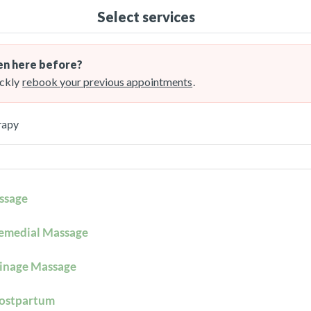
Select services
n here before?
ckly
rebook your previous appointments
.