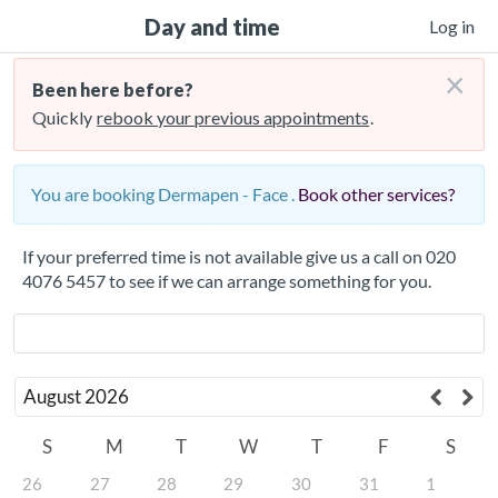
Day and time
Log in
×
Been here before?
Quickly
rebook your previous appointments
.