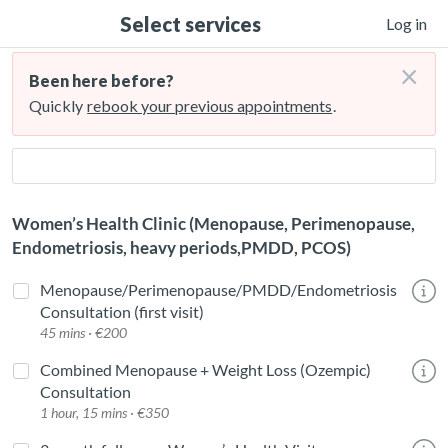
Select services
Log in
×
Been here before?
Quickly
rebook your previous appointments
.