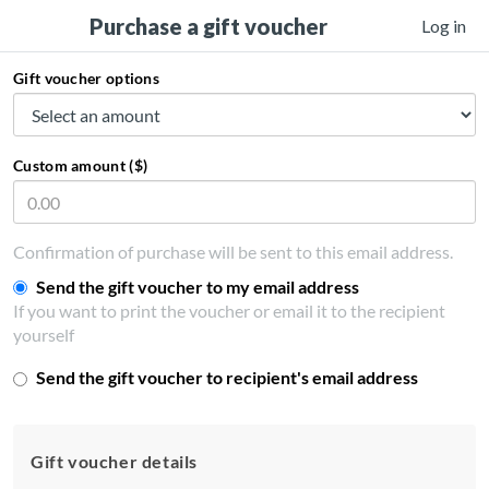
Purchase a gift voucher
Log in