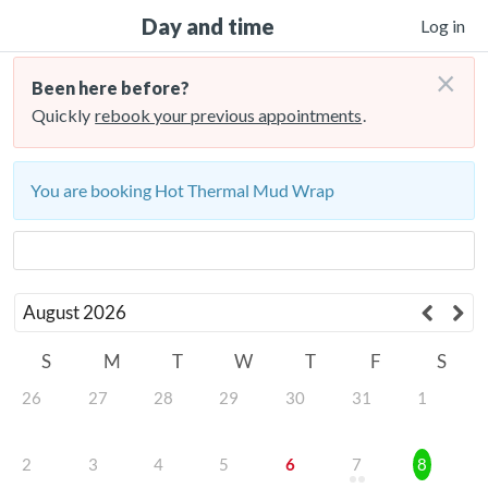
Day and time
Log in
×
Been here before?
Quickly
rebook your previous appointments
.