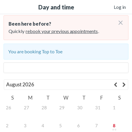
Day and time
Log in
×
Been here before?
Quickly
rebook your previous appointments
.