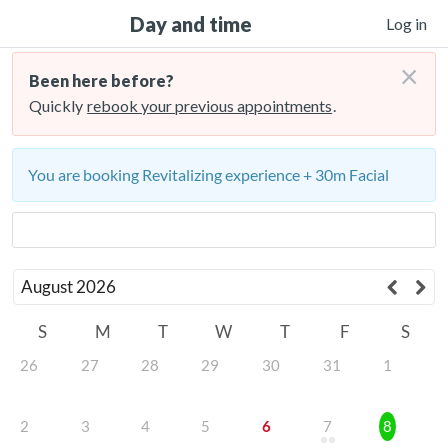
Day and time
Log in
×
Been here before?
Quickly
rebook your previous appointments
.