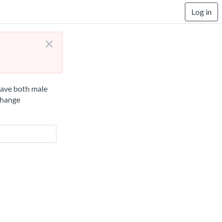
Log in
×