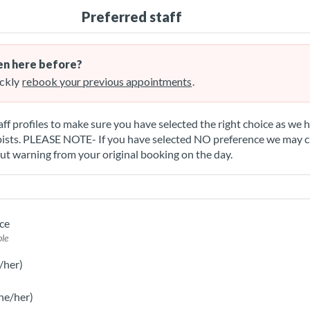
Preferred staff
n here before?
ckly
rebook your previous appointments
.