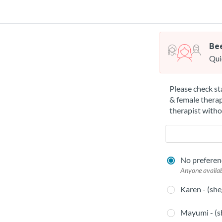
Bee
Qui