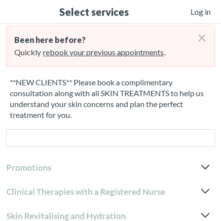
Select services
Log in
×
Been here before?
Quickly
rebook your previous appointments
.