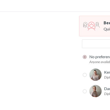
Bee
Qui