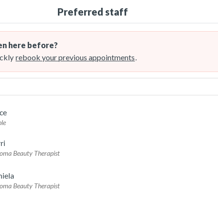
Preferred staff
n here before?
ckly
rebook your previous appointments
.