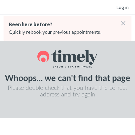
Log in
×
Been here before?
Quickly
rebook your previous appointments
.