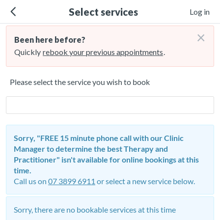
Select services
Log in
×
Been here before?
Quickly
rebook your previous appointments
.