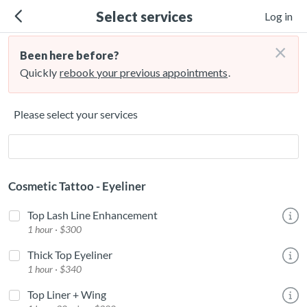
Select services
Log in
×
Been here before?
Quickly
rebook your previous appointments
.