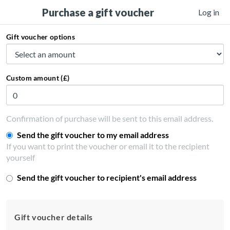
Purchase a gift voucher
Log in