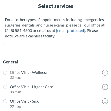
Select services