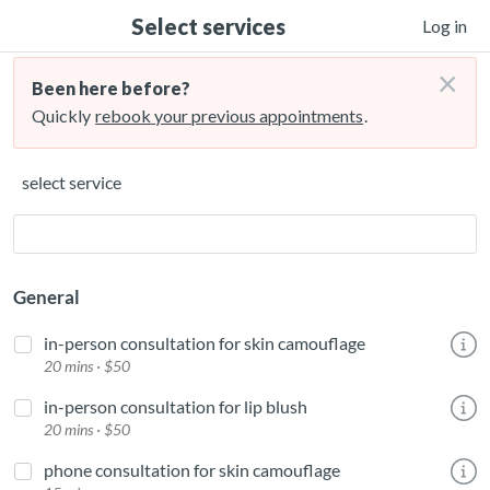
Select services
Log in
×
Been here before?
Quickly
rebook your previous appointments
.