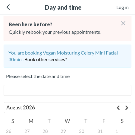
Day and time
Log in
×
Been here before?
Quickly
rebook your previous appointments
.