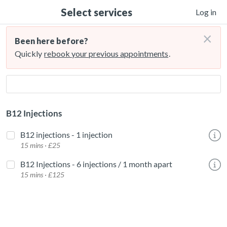
Select services
Log in
×
Been here before?
Quickly
rebook your previous appointments
.