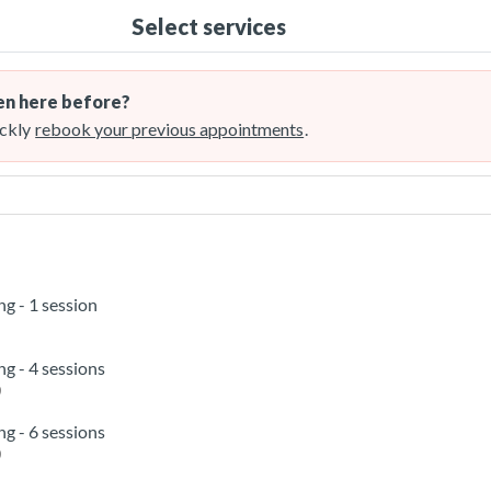
Select services
n here before?
ckly
rebook your previous appointments
.