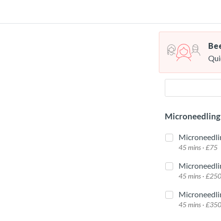
Bee
Qui