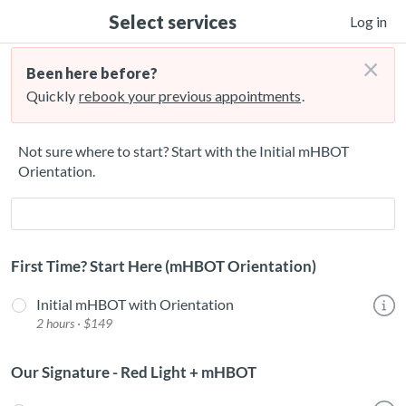
Select services
Log in
×
Been here before?
Quickly
rebook your previous appointments
.