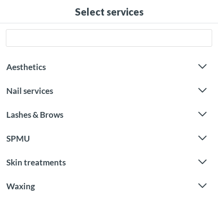
Select services