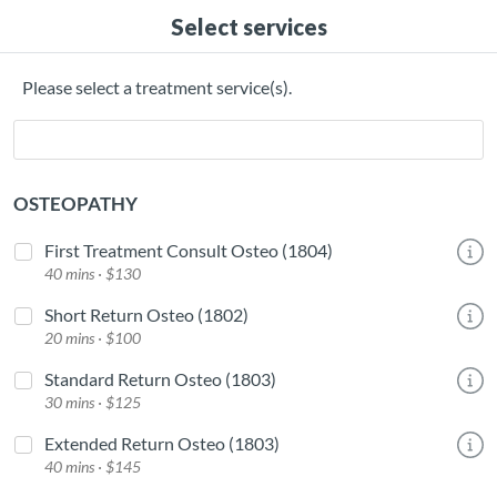
Select services